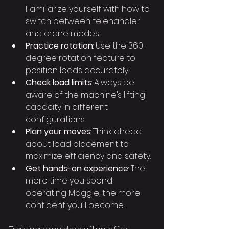
Familiarize yourself with how to 
switch between telehandler 
and crane modes.
Practice rotation
: Use the 360-
degree rotation feature to 
position loads accurately.
Check load limits
: Always be 
aware of the machine’s lifting 
capacity in different 
configurations.
Plan your moves
: Think ahead 
about load placement to 
maximize efficiency and safety.
Get hands-on experience
: The 
more time you spend 
operating Maggie, the more 
confident you’ll become.