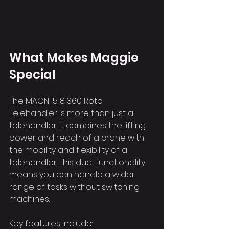
What Makes Maggie 
Special
The MAGNI 518 360 Roto 
Telehandler is more than just a 
telehandler. It combines the lifting 
power and reach of a crane with 
the mobility and flexibility of a 
telehandler. This dual functionality 
means you can handle a wider 
range of tasks without switching 
machines.
Key features include: