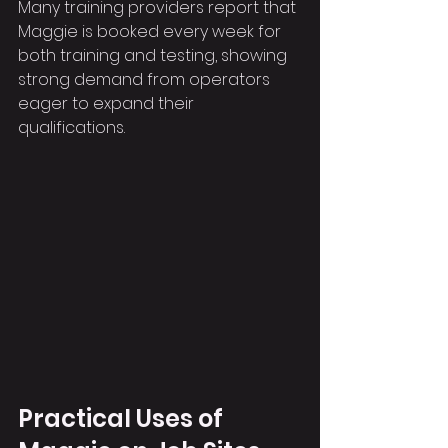
Many training providers report that 
Maggie is booked every week for 
both training and testing, showing 
strong demand from operators 
eager to expand their 
qualifications.
Practical Uses of 