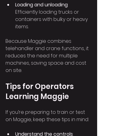
Loading and unloading
: 
Efficiently loading trucks or 
containers with bulky or heavy 
items.
Because Maggie combines 
telehandler and crane functions, it 
reduces the need for multiple 
machines, saving space and cost 
on site.
Tips for Operators 
Learning Maggie
If you’re preparing to train or test 
on Maggie, keep these tips in mind:
Understand the controls
: 