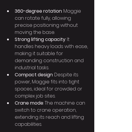
360-degree rotation
: Maggie 
can rotate fully, allowing 
precise positioning without 
moving the base.
Strong lifting capacity
: It 
handles heavy loads with ease, 
making it suitable for 
demanding construction and 
industrial tasks.
Compact design
: Despite its 
power, Maggie fits into tight 
spaces, ideal for crowded or 
complex job sites.
Crane mode
: The machine can 
switch to crane operation, 
extending its reach and lifting 
capabilities.