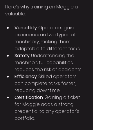
Here’s why training on Maggie is 
valuable:
Versatility
: Operators gain 
experience in two types of 
machinery, making them 
adaptable to different tasks.
Safety
: Understanding the 
machine’s full capabilities 
reduces the risk of accidents.
Efficiency
: Skilled operators 
can complete tasks faster, 
reducing downtime.
Certification
: Gaining a ticket 
for Maggie adds a strong 
credential to any operator’s 
portfolio.