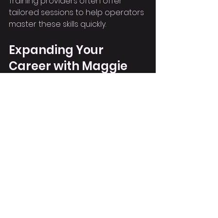
Training providers often offer 
tailored sessions to help operators 
master these skills quickly.
Expanding Your 
Career with Maggie
Having a ticket for the MAGNI 518 
360 Roto Telehandler can boost 
your career prospects. Employers 
value operators who can handle 
versatile machines and adapt to 
different site needs. Maggie’s 
combination of telehandler and 
crane skills makes you a more 
attractive candidate for a range 
of roles.