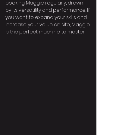
booking Maggie regularly, drawn 
by its versatility and performance. If 
you want to expand your skills and 
increase your value on site, Maggie 
is the perfect machine to master.