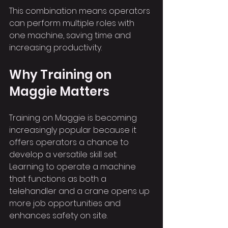
This combination means operators 
can perform multiple roles with 
one machine, saving time and 
increasing productivity.
Why Training on 
Maggie Matters
Training on Maggie is becoming 
increasingly popular because it 
offers operators a chance to 
develop a versatile skill set. 
Learning to operate a machine 
that functions as both a 
telehandler and a crane opens up 
more job opportunities and 
enhances safety on site.