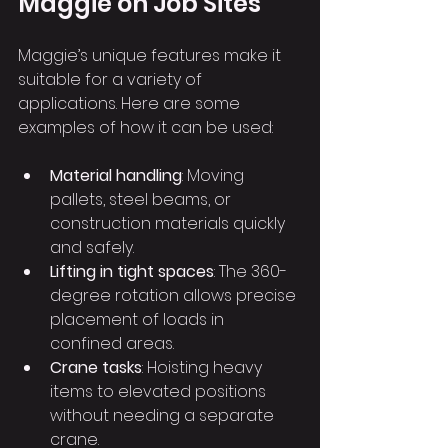
Maggie on Job Sites
Maggie’s unique features make it 
suitable for a variety of 
applications. Here are some 
examples of how it can be used:
Material handling
: Moving 
pallets, steel beams, or 
construction materials quickly 
and safely.
Lifting in tight spaces
: The 360-
degree rotation allows precise 
placement of loads in 
confined areas.
Crane tasks
: Hoisting heavy 
items to elevated positions 
without needing a separate 
crane.