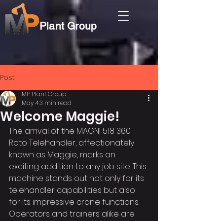
Plant Group
Post
MP Plant Group
May 4
3 min read
Welcome Maggie!
The arrival of the MAGNI 518 360 
Roto Telehandler, affectionately 
known as Maggie, marks an 
exciting addition to any job site. This 
machine stands out not only for its 
telehandler capabilities but also 
for its impressive crane functions. 
Operators and trainers alike are 